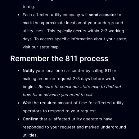
to dig.
Each affected utility company will
send a locator
to
mark the approximate location of your underground
utility lines. This typically occurs within 2-3 working
days. To access specific information about your state,
visit our
state map
.
Remember the 811 process
Notify
your local one call center by calling 811 or
making an online request 2-3 days before work
begins.
Be sure to check our
state map
to find out
how far in advance you need to call.
Wait
the required amount of time for affected utility
operators to respond to your request.
Confirm
that all affected utility operators have
responded to your request and marked underground
utilities.