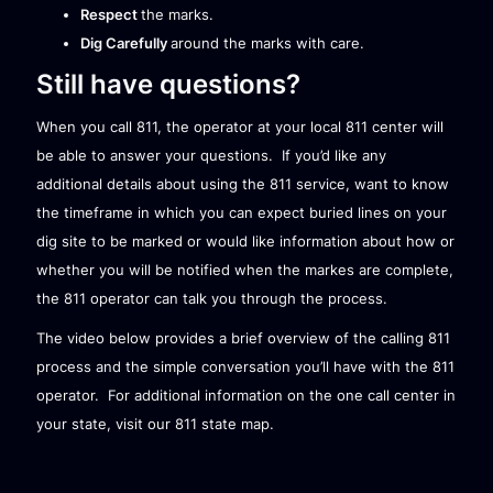
Respect
the marks.
Dig Carefully
around the marks with care.
Still have questions?
When you call 811, the operator at your local 811 center will
be able to answer your questions. If you’d like any
additional details about using the 811 service, want to know
the timeframe in which you can expect buried lines on your
dig site to be marked or would like information about how or
whether you will be notified when the markes are complete,
the 811 operator can talk you through the process.
The video below provides a brief overview of the calling 811
process and the simple conversation you’ll have with the 811
operator. For additional information on the one call center in
your state, visit our
811 state map
.