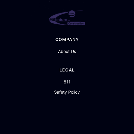
COMPANY
About Us
LEGAL
811
Safety Policy
ABOUT
Terms & Conditions
Privacy Policy