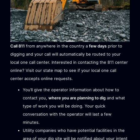
Call 811
from anywhere in the country a
few days
prior to
digging and your call will automatically be routed to your
local one call center. Interested in contacting the 811 center
online? Visit our
state map
to see if your local one call
center accepts online requests.
You’ll give the operator information about how to
contact you,
where you are planning to dig
and what
type of work you will be doing. Your quick
conversation with the operator will last a few
minutes.
Utility companies who have potential facilities in the
area of your dig site will be notified about your intent