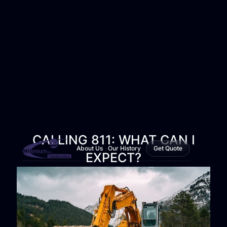
CALLING 811: WHAT CAN I
About Us
Our History
Get Quote
EXPECT?