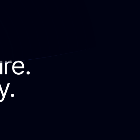
ure.
y.