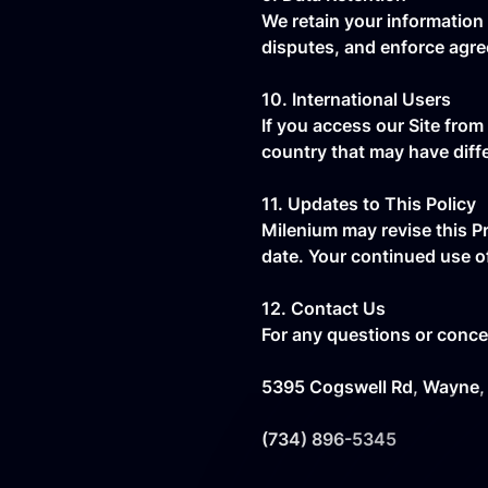
We retain your information 
disputes, and enforce agr
10. International Users
If you access our Site from
country that may have diff
11. Updates to This Policy
Milenium may revise this Pr
date. Your continued use o
12. Contact Us
For any questions or concer
5395 Cogswell Rd, Wayne,
(734) 896-5345