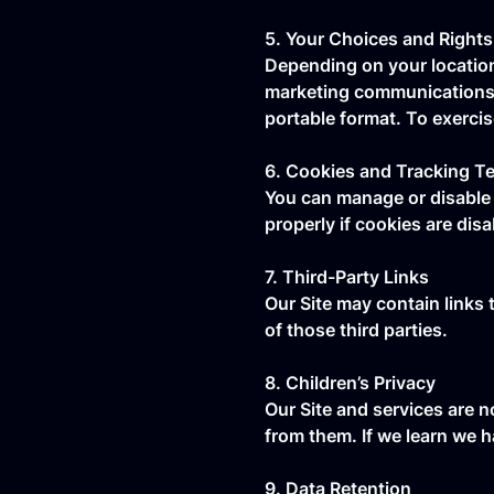
5. Your Choices and Rights
Depending on your location
marketing communications. R
portable format. To exerci
6. Cookies and Tracking T
You can manage or disable 
properly if cookies are disa
7. Third-Party Links
Our Site may contain links 
of those third parties.
8. Children’s Privacy
Our Site and services are n
from them. If we learn we h
9. Data Retention