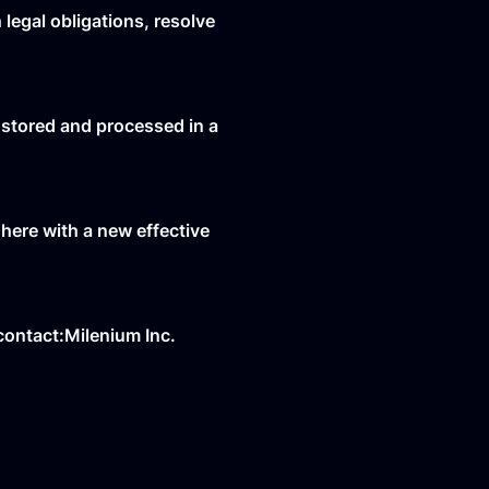
legal obligations, resolve
 stored and processed in a
 here with a new effective
 contact:Milenium Inc.