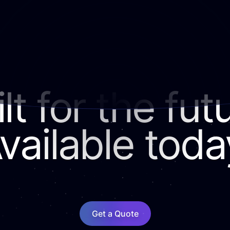
lt for the fut
vailable toda
Get a Quote