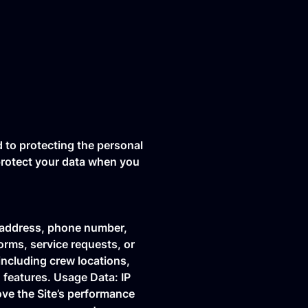
d to protecting the personal
 protect your data when you
l address, phone number,
orms, service requests, or
including crew locations,
 features. Usage Data: IP
ove the Site’s performance