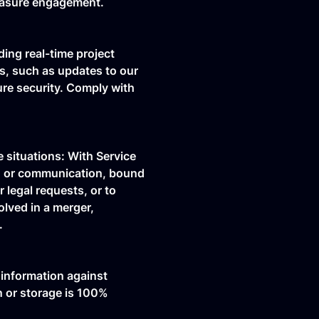
measure engagement.
ding real-time project
ns, such as updates to our
ure security. Comply with
 situations: With Service
t, or communication, bound
 legal requests, or to
olved in a merger,
.
 information against
n or storage is 100%