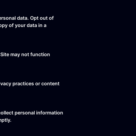
rsonal data. Opt out of
py of your data in a
Site may not function
ivacy practices or content
collect personal information
mptly.