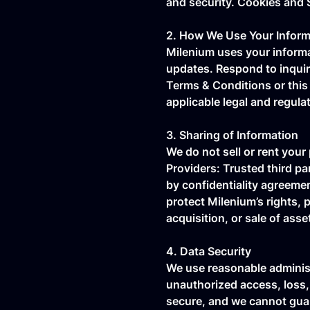
and security. Cookies and 
2. How We Use Your Inform
Milenium uses your informat
updates. Respond to inquiri
Terms & Conditions or this 
applicable legal and regula
3. Sharing of Information
We do not sell or rent your
Providers: Trusted third p
by confidentiality agreemen
protect Milenium’s rights, p
acquisition, or sale of asse
4. Data Security
We use reasonable administ
unauthorized access, loss,
secure, and we cannot guar