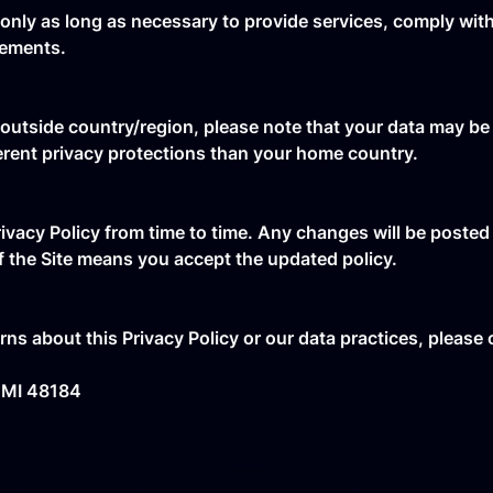
only as long as necessary to provide services, comply with 
eements.
 outside country/region, please note that your data may be
erent privacy protections than your home country.
ivacy Policy from time to time. Any changes will be posted
f the Site means you accept the updated policy.
ns about this Privacy Policy or our data practices, please
 MI 48184