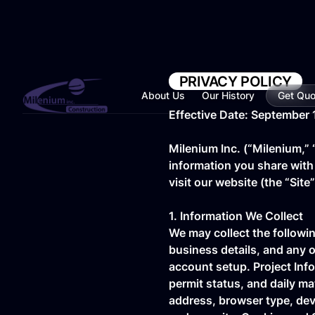
PRIVACY POLICY
About Us
Our History
Get Quo
Effective Date: September 
Milenium Inc. (“Milenium,” 
information you share with
visit our website (the “Site
1. Information We Collect
We may collect the followi
business details, and any o
account setup. Project Info
permit status, and daily ma
address, browser type, devi