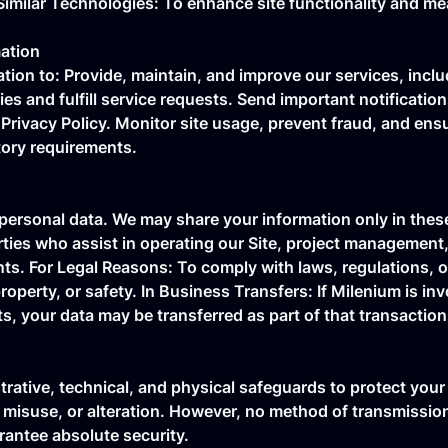
Similar Technologies: To enhance site functionality and 
ation
ion to: Provide, maintain, and improve our services, inclu
es and fulfill service requests. Send important notificatio
Privacy Policy. Monitor site usage, prevent fraud, and ens
tory requirements.
 personal data. We may share your information only in these
arties who assist in operating our Site, project managemen
ts. For Legal Reasons: To comply with laws, regulations, or
roperty, or safety. In Business Transfers: If Milenium is inv
ts, your data may be transferred as part of that transaction
rative, technical, and physical safeguards to protect your
 misuse, or alteration. However, no method of transmissio
antee absolute security.