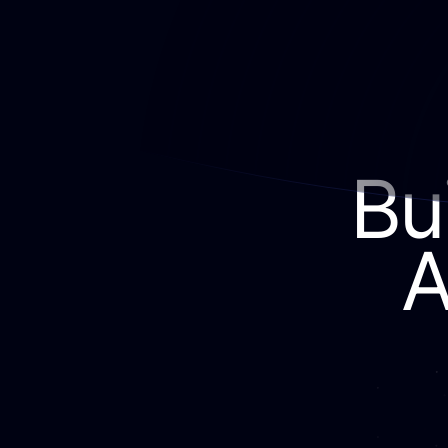
Bui
A