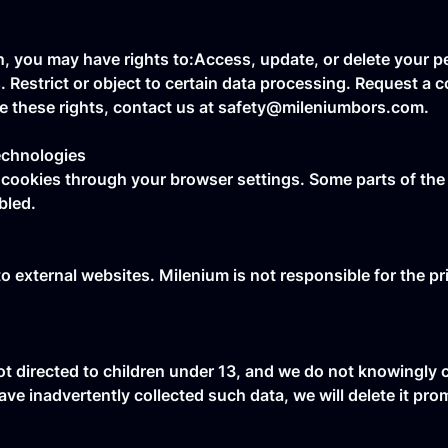
, you may have rights to:Access, update, or delete your pe
estrict or object to certain data processing. Request a co
se these rights, contact us at safety@mileniumbors.com.
echnologies
cookies through your browser settings. Some parts of the 
bled.
to external websites. Milenium is not responsible for the pr
ot directed to children under 13, and we do not knowingly 
ave inadvertently collected such data, we will delete it pro