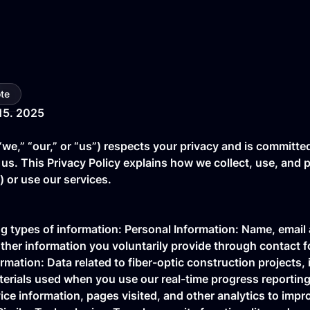
te
15. 2025
“we,” “our,” or “us”) respects your privacy and is committe
 us. This Privacy Policy explains how we collect, use, and
”) or use our services.
ng types of information: Personal Information: Name, emai
ther information you voluntarily provide through contact f
rmation: Data related to fiber-optic construction projects, 
terials used when you use our real-time progress reporting
ce information, pages visited, and other analytics to impr